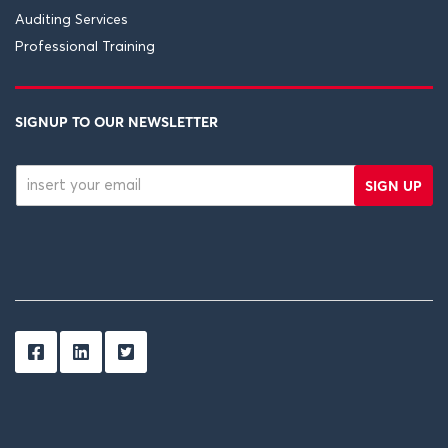
Auditing Services
Professional Training
SIGNUP TO OUR NEWSLETTER
SIGN UP