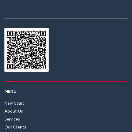
MENU
New Start
About Us
Services
Our Clients