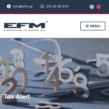
info@efm.gr
210 68 58 459
MENU
Tax Alert