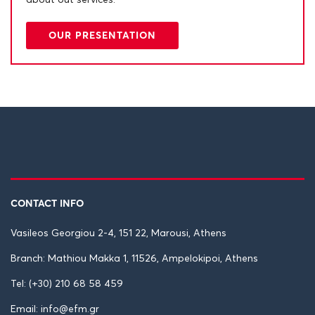
about out services.
OUR PRESENTATION
CONTACT INFO
Vasileos Georgiou 2-4, 151 22, Marousi, Athens
Branch: Mathiou Makka 1, 11526, Ampelokipoi, Athens
Tel: (+30) 210 68 58 459
Email: info@efm.gr