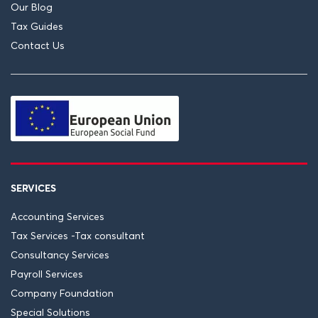
Our Blog
Tax Guides
Contact Us
SERVICES
Accounting Services
Tax Services -Tax consultant
Consultancy Services
Payroll Services
Company Foundation
Special Solutions