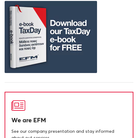
We are EFM
See our company presentation and stay informed