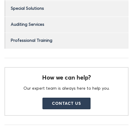
Special Solutions
Auditing Services
Professional Training
How we can help?
Our expert team is always here to help you.
CONTACT US