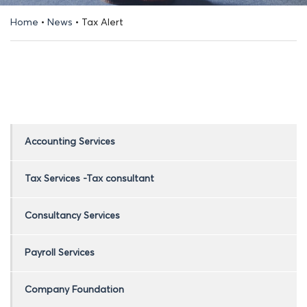
Home
•
News
•
Tax Alert
Accounting Services
Tax Services -Tax consultant
Consultancy Services
Payroll Services
Company Foundation