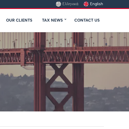
Ελληνικά
English
OUR CLIENTS
TAX NEWS
CONTACT US