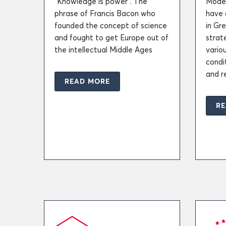
“Knowledge is power”. The
Moder
phrase of Francis Bacon who
have 
founded the concept of science
in Gr
and fought to get Europe out of
strate
the intellectual Middle Ages
variou
condi
and r
READ MORE
RE