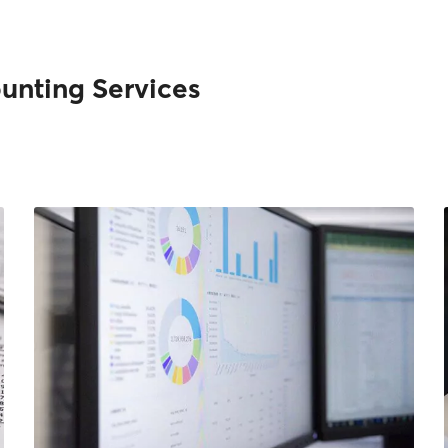
unting Services