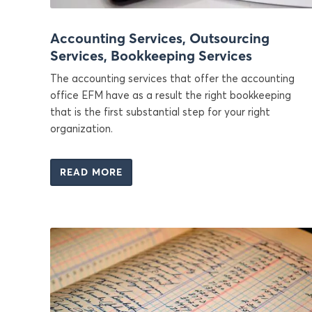
Accounting Services, Outsourcing
Services, Bookkeeping Services
The accounting services that offer the accounting
office EFM have as a result the right bookkeeping
that is the first substantial step for your right
organization.
READ MORE