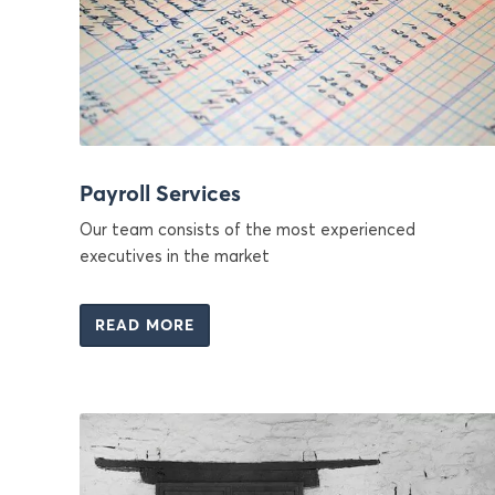
Payroll Services
Our team consists of the most experienced
executives in the market
READ MORE