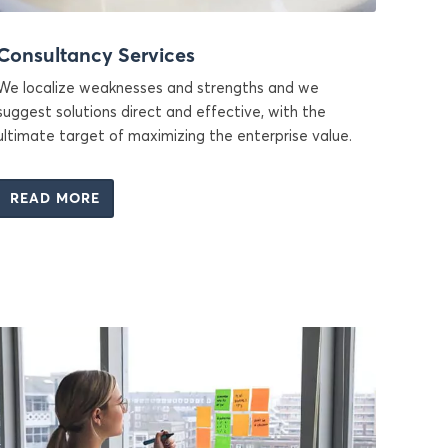
Consultancy Services
We localize weaknesses and strengths and we
suggest solutions direct and effective, with the
ultimate target of maximizing the enterprise value.
READ MORE