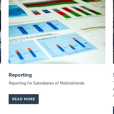
Reporting
Reporting for Subsidiaries of Multinationals
READ MORE