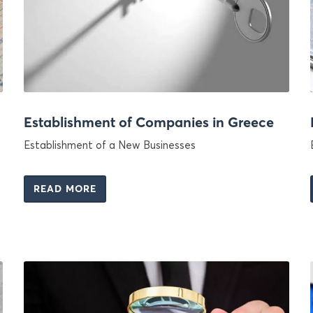
Establishment of Companies in Greece
Establishment of a New Businesses
READ MORE