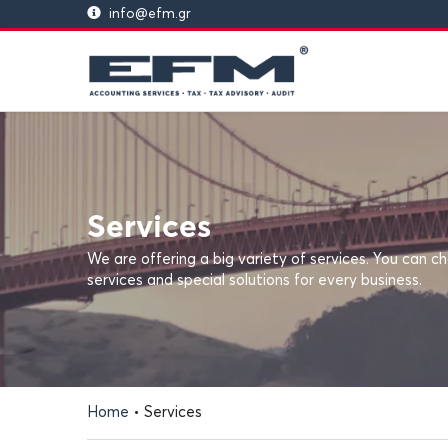
info@efm.gr
Services
We are offering a big variety of services. You can
services and special solutions for every business.
Home
•
Services