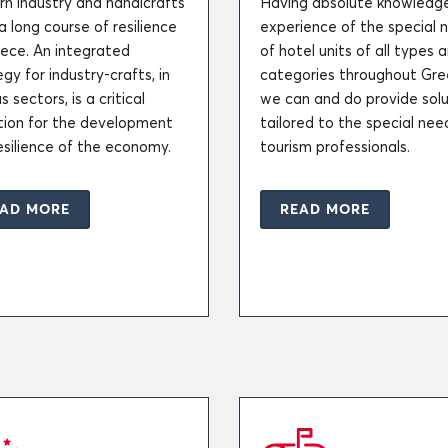
n industry and handicrafts
Having absolute knowledg
a long course of resilience
experience of the special 
eece. An integrated
of hotel units of all types 
gy for industry-crafts, in
categories throughout Gre
s sectors, is a critical
we can and do provide solu
tion for the development
tailored to the special nee
esilience of the economy.
tourism professionals.
AD MORE
READ MORE