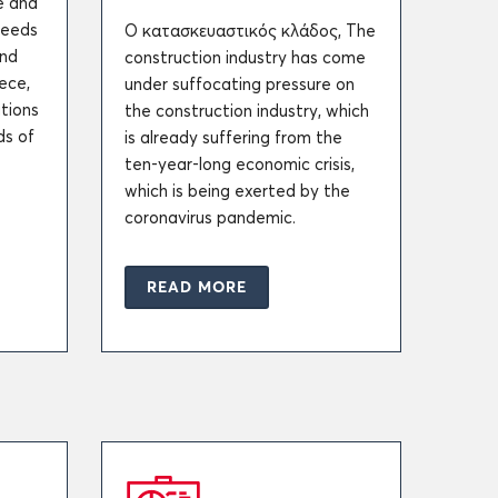
e and
needs
Ο κατασκευαστικός κλάδος, The
and
construction industry has come
ece,
under suffocating pressure on
tions
the construction industry, which
ds of
is already suffering from the
ten-year-long economic crisis,
which is being exerted by the
coronavirus pandemic.
READ MORE