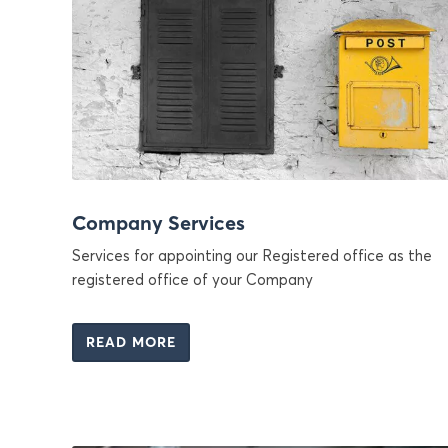
Company Services
Services for appointing our Registered office as the
registered office of your Company
READ MORE