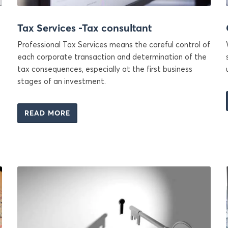
Tax Services -Tax consultant
Professional Tax Services means the careful control of
each corporate transaction and determination of the
tax consequences, especially at the first business
stages of an investment.
READ MORE