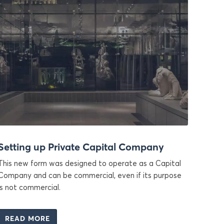
Setting up Private Capital Company
This new form was designed to operate as a Capital
Company and can be commercial, even if its purpose
is not commercial.
READ MORE