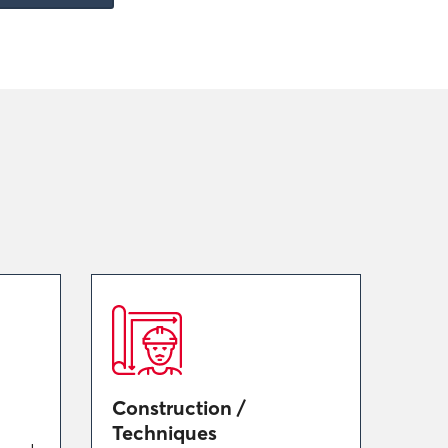
Construction /
Techniques