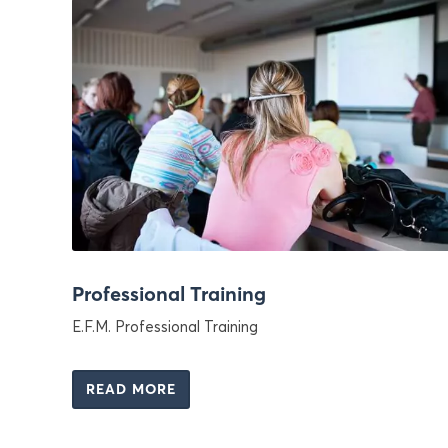
Professional Training
E.F.M. Professional Training
READ MORE