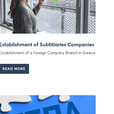
Establishment of Subtitiaries Companies
Establishment of a Foreign Company Branch in Greece
READ MORE