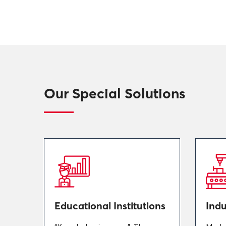
Our Special Solutions
Educational Institutions
Indu