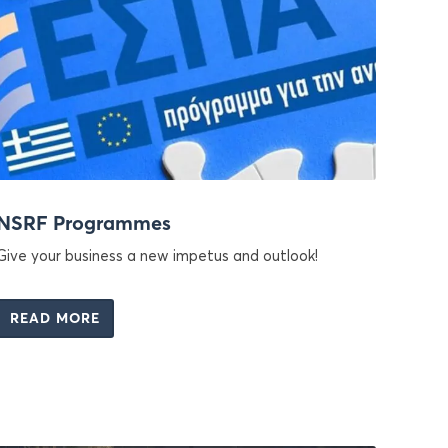
NSRF Programmes
Give your business a new impetus and outlook!
READ MORE