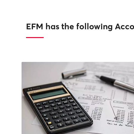
EFM has the following Acco