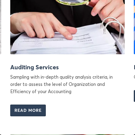
Auditing Services
Sampling with in-depth quality analysis criteria, in
order to assess the level of Organization and
Efficiency of your Accounting
READ MORE