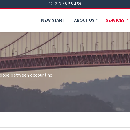
210 68 58 459
NEW START
ABOUT US
SERVICES
 choose between accounting