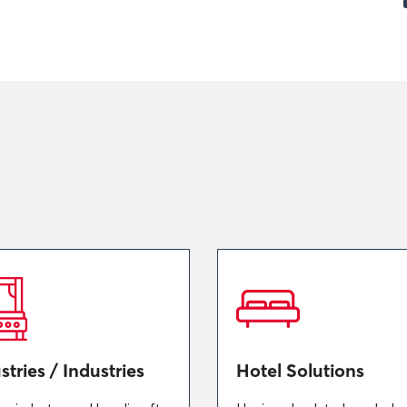
stries / Industries
Hotel Solutions