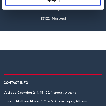
Vasileos Georgiou 2-4,
15122, Marousi
CONTACT INFO
Vasileos Georgiou 2-4, 151 22, Marousi, Athens
Branch: Mathiou Makka 1, 11526, Ampelokipoi, Athens