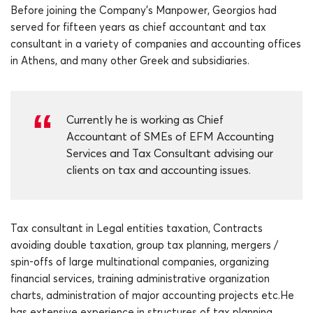
Before joining the Company’s Manpower, Georgios had
served for fifteen years as chief accountant and tax
consultant in a variety of companies and accounting offices
in Athens, and many other Greek and subsidiaries.
Currently he is working as Chief
Accountant of SMEs of EFM Accounting
Services and Tax Consultant advising our
clients on tax and accounting issues.
Tax consultant in Legal entities taxation, Contracts
avoiding double taxation, group tax planning, mergers /
spin-offs of large multinational companies, organizing
financial services, training administrative organization
charts, administration of major accounting projects etc.He
has extensive experience in structures of tax planning,