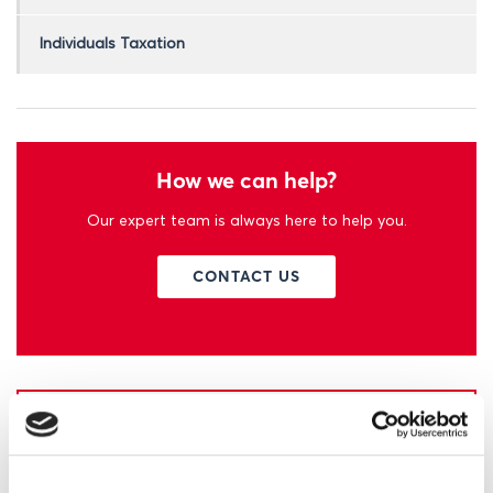
Individuals Taxation
How we can help?
Our expert team is always here to help you.
CONTACT US
Learn more about EFM