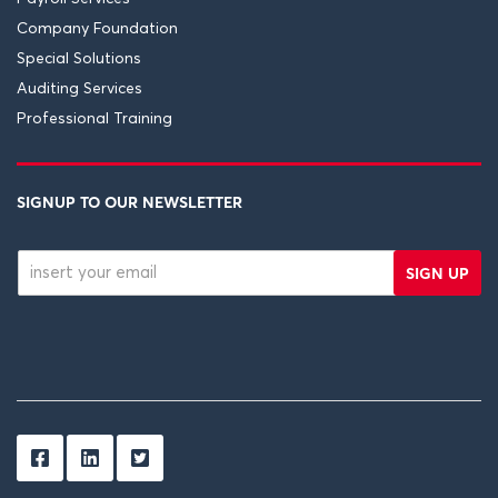
Company Foundation
Special Solutions
Auditing Services
Professional Training
SIGNUP TO OUR NEWSLETTER
SIGN UP