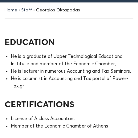
Home
•
Staff
•
Georgios Oktapodas
EDUCATION
He is a graduate of Upper Technological Educational
Institute and member of the Economic Chamber,
He is lecturer in numerous Accounting and Tax Seminars,
He is columnist in Accounting and Tax portal of Power-
Tax.gr.
CERTIFICATIONS
License of A class Accountant
Member of the Economic Chamber of Athens