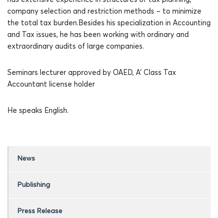
company selection and restriction methods – to minimize
the total tax burden.Besides his specialization in Accounting
and Tax issues, he has been working with ordinary and
extraordinary audits of large companies.
Seminars lecturer approved by OAED, A’ Class Tax
Accountant license holder
He speaks English.
News
Publishing
Press Release