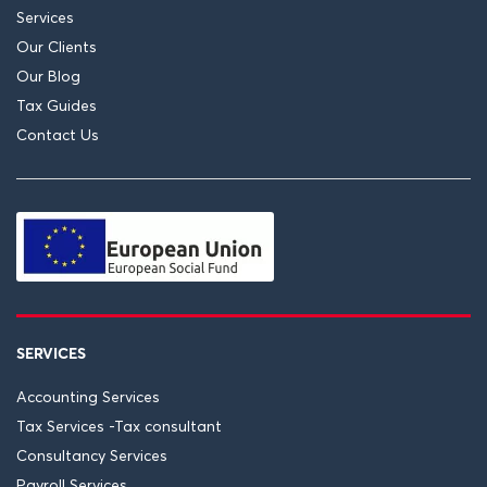
Services
Our Clients
Our Blog
Tax Guides
Contact Us
SERVICES
Accounting Services
Tax Services -Tax consultant
Consultancy Services
Payroll Services