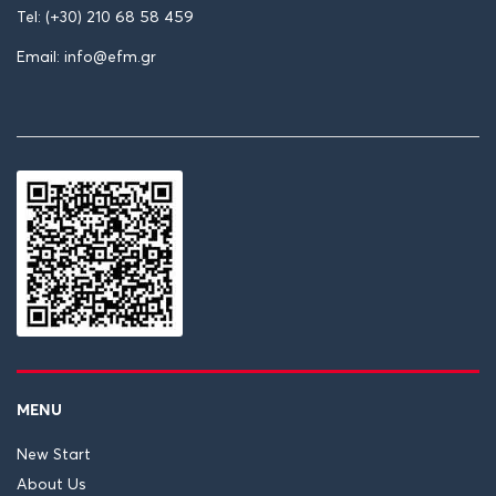
Tel: (+30) 210 68 58 459
Email: info@efm.gr
MENU
New Start
About Us