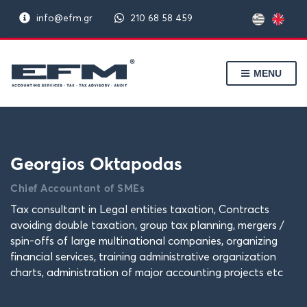
info@efm.gr
210 68 58 459
MENU
Georgios Oktapodas
Chief Accountant of SMEs
Tax consultant in Legal entities taxation, Contracts
avoiding double taxation, group tax planning, mergers /
spin-offs of large multinational companies, organizing
financial services, training administrative organization
charts, administration of major accounting projects etc